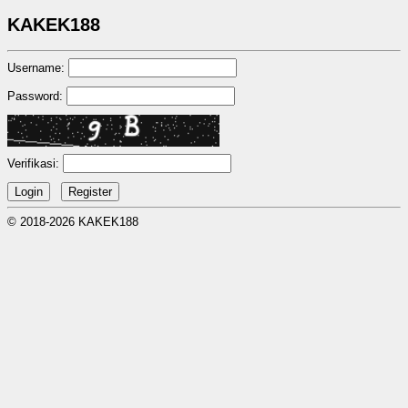
KAKEK188
Username:
Password:
Verifikasi:
© 2018-2026 KAKEK188