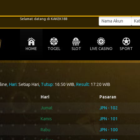
Selamat datang di KAKEK188
HOME
TOGEL
SLOT
LIVE CASINO
SPORT
line
, Hari:
Setiap Hari
, Tutup:
16:50 WIB
, Result:
17:20 WIB
Hari
Pasaran
Jumat
JPN - 102
Kamis
JPN - 101
Rabu
JPN - 100