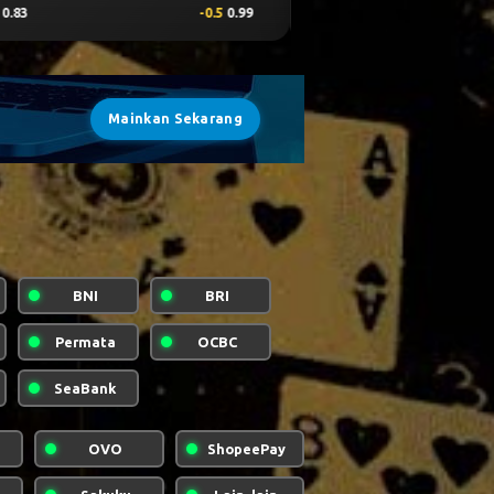
0
0.80
0.00
0.96
Mainkan Sekarang
BNI
BRI
Permata
OCBC
SeaBank
OVO
ShopeePay