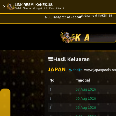
LINK RESMI KAKEK188
×
Selalu Simpan & Ingat Link Resmi Kami
Selamat datang di KAKEK188
Sabtu 8/08/2026 03:46:32
PENARIKAN BERHASIL
mu*****t Telah Melakukan WD Sebesar IDR
5.170.000
Hasil Keluaran
JAPAN
Website:
www.japanpools.on
No
Tanggal
1
07 Aug 2026
2
06 Aug 2026
3
05 Aug 2026