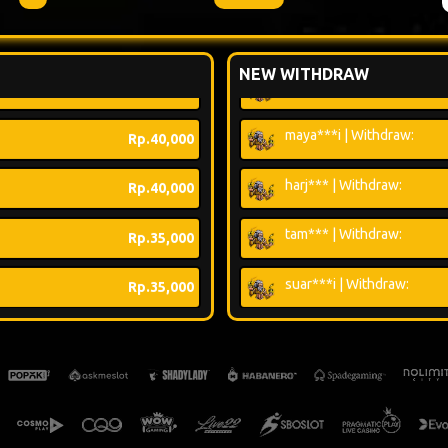
cin*** | Withdraw:
Rp.25,000
maya***i | Withdraw:
NEW WITHDRAW
Rp.40,000
harj*** | Withdraw:
Rp.40,000
tam*** | Withdraw:
Rp.35,000
suar***i | Withdraw:
Rp.35,000
dama*** | Withdraw:
Rp.10,000
int*** | Withdraw:
Rp.35,000
sil*** | Withdraw:
Rp.30,000
zami*** | Withdraw:
Rp.10,000