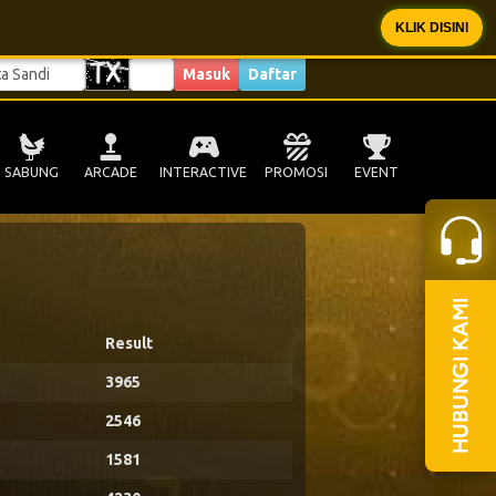
KLIK DISINI
Masuk
Daftar
SABUNG
ARCADE
INTERACTIVE
PROMOSI
EVENT
Result
3965
2546
1581