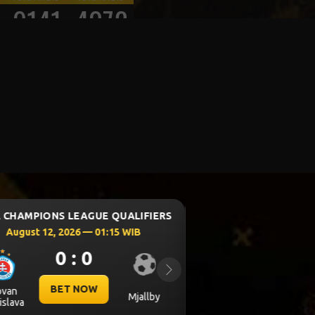
9141
4072
7/8/2026
8/8/2026
OTBALL F24 ELITE CLUB FRIENDLY
August 8, 2026 — 11:00 WIB
0 : 0
Next
BET NOW
l Madrid
e-RB Leipzig