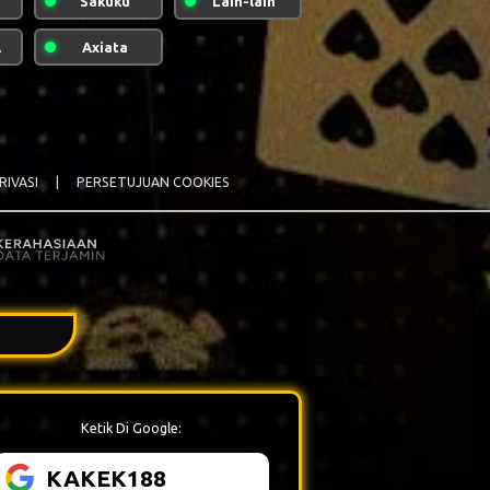
Sakuku
Lain-lain
l
Axiata
RIVASI
|
PERSETUJUAN COOKIES
Rp.370,000
Rp.640,000
Ketik Di Google:
Rp.420,000
KAKEK188