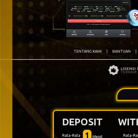
TENTANG KAMI
|
BANTUAN
|
iswah***i | Deposit:
suar***i | Deposit:
DEPOSIT
WI
bana*** | Deposit:
1
Rata-Rata
Rata-Ra
Menit