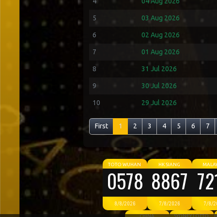
4
04 Aug 2026
5
03 Aug 2026
6
02 Aug 2026
7
01 Aug 2026
8
31 Jul 2026
9
30 Jul 2026
10
29 Jul 2026
First
1
2
3
4
5
6
7
TOTO WUHAN
HK SIANG
MALA
0578
8867
72
8/8/2026
7/8/2026
7/8/2
CHINA
SYDNEY LOTTO