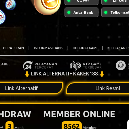
GOPAY
LinkAja
AntarBank
Telkomse
PERATURAN
|
INFORMASI BANK
|
HUBUNGI KAMI
|
KEBIJAKAN P
LINK ALTERNATIF KAKEK188
Link Alternatif
Link Resmi
oktav***i | Withdraw:
Rp.30,000
jasm*** | Withdraw:
Rp.20,000
THDRAW
MEMBER ONLINE
van*** | Withdraw:
Rp.40,000
3
8562
ta
Menit
Member