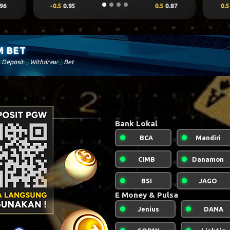
1.00
0.5
0.68
-0.5
-0.92
0.0
M BET
Deposit
Withdraw
Bet
Bank Lokal
BCA
Mandiri
CIMB
Danamon
BSI
JAGO
E Money & Pulsa
Jenius
DANA