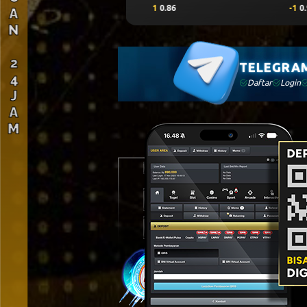
BANTUAN 24JAM
0.75
0.82
-0.75
TELEGRA
Daftar
Login