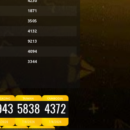
4230
1871
3505
4132
9213
4094
3344
GKONG
TAIWAN
CAMBODIA
943
5838
4372
8/2026
7/8/2026
7/8/2026
TOTO MACAU
TOTO MACAU