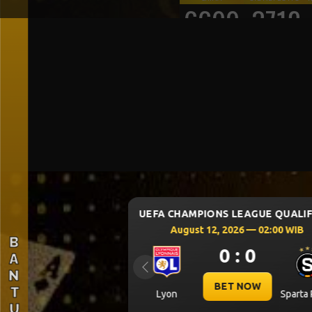
6699
3712
7/8/2026
7/8/2026
UEFA CHAMPIONS LEAGUE QUALIF
August 11, 2026 — 22:59 WIB
0 : 0
Previous
BET NOW
Union 
Bodo Glimt
Gill