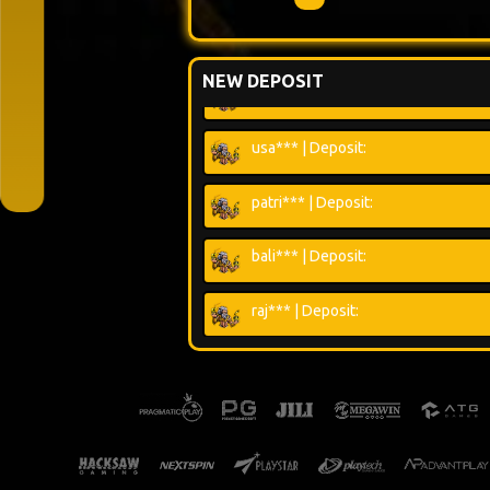
oktav***i | Deposit:
usa*** | Deposit:
NEW DEPOSIT
patri*** | Deposit:
bali*** | Deposit:
raj*** | Deposit:
purw***i | Deposit:
perm*** | Deposit:
rah*** | Deposit:
van*** | Deposit: