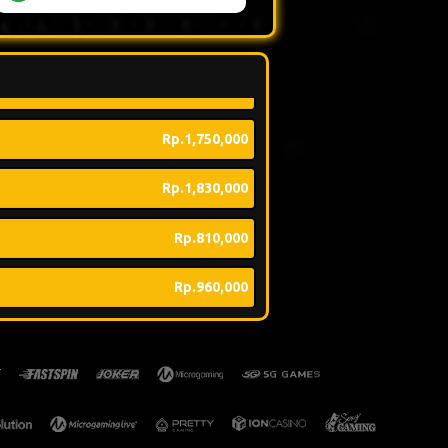
Rp.900,000
Rp.1,750,000
Rp.1,830,000
Rp.810,000
Rp.960,000
Rp.1,870,000
Rp.1,080,000
Rp.1,800,000
Rp.340,000