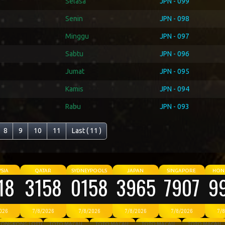
Selasa
JPN - 099
Senin
JPN - 098
Minggu
JPN - 097
Sabtu
JPN - 096
Jumat
JPN - 095
Kamis
JPN - 094
Rabu
JPN - 093
8
9
10
11
Last ( 11 )
YSIA
QATAR
SYDNEYPOOLS
JAPAN
SINGAPORE
HON
18
3158
0158
3965
7907
9
026
7/8/2026
7/8/2026
7/8/2026
7/8/2026
7/
HONGKONG LOTTO
TOTO MACAU
TOTO MACAU
TOTO MACAU
TOTO MACAU