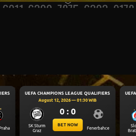
6011
6300
7875
6303
9178
7/8/2026
7/8/2026
7/8/2026
7/8/2026
7/8/2026
IERS
E-FOOTBALL F24 ELITE CLUB FRIENDLY
E-FO
August 8, 2026 — 11:00 WIB
0 : 0
BET NOW
Saint-
e-Newcastle
e-Sevilla
e-Rea
oise
United