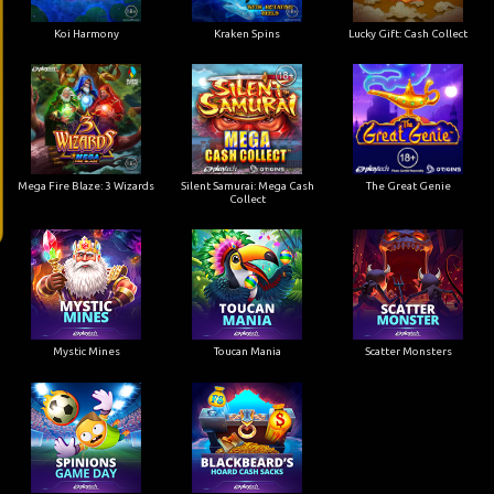
Koi Harmony
Kraken Spins
Lucky Gift: Cash Collect
Mega Fire Blaze: 3 Wizards
Silent Samurai: Mega Cash
The Great Genie
Collect
Mystic Mines
Toucan Mania
Scatter Monsters