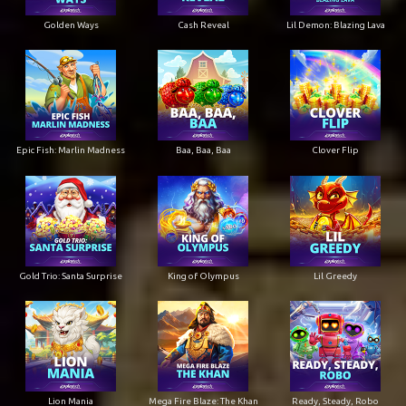
Golden Ways
Cash Reveal
Lil Demon: Blazing Lava
Epic Fish: Marlin Madness
Baa, Baa, Baa
Clover Flip
Gold Trio: Santa Surprise
King of Olympus
Lil Greedy
Lion Mania
Mega Fire Blaze: The Khan
Ready, Steady, Robo