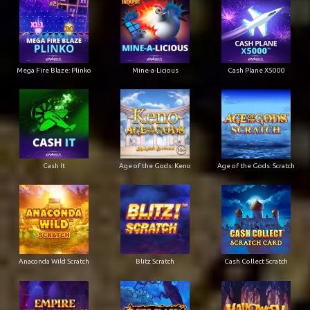
Mega Fire Blaze: Plinko
Mine-a-Licious
Cash Plane X5000
Cash It
Age of the Gods: Keno
Age of the Gods: Scratch
Anaconda Wild Scratch
Blitz Scratch
Cash Collect Scratch