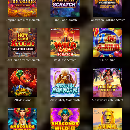
Empire Treasures Scratch
Fire Blaze Scratch
Halloween Fortune Scratch
Hot Gems Xtreme Scratch
Wild Lava Scratch
1-Of-A-Kind
28 Mansions
Absolutely Mammoth
Alohawaii: Cash Collect