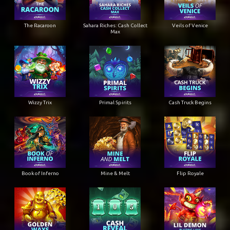
The Racaroon
Sahara Riches: Cash Collect
Veils of Venice
Max
Wizzy Trix
Primal Spirits
Cash Truck Begins
Book of Inferno
Mine & Melt
Flip Royale