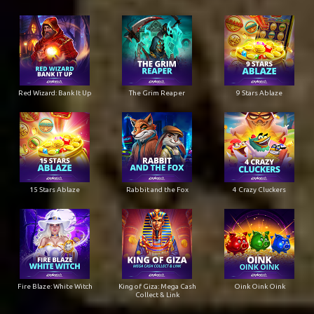
Red Wizard: Bank It Up
The Grim Reaper
9 Stars Ablaze
15 Stars Ablaze
Rabbit and the Fox
4 Crazy Cluckers
Fire Blaze: White Witch
King of Giza: Mega Cash
Oink Oink Oink
Collect & Link