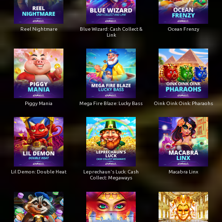
Reel Nightmare
Blue Wizard: Cash Collect &
Ocean Frenzy
Link
Piggy Mania
Mega Fire Blaze: Lucky Bass
Oink Oink Oink: Pharaohs
Lil Demon: Double Heat
Leprechaun's Luck: Cash
Macabra Linx
Collect: Megaways