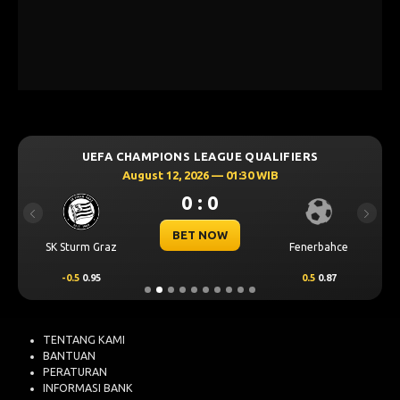
UEFA CHAMPIONS LEAGUE QUALIFIERS
August 12, 2026 — 01:15 WIB
0 : 0
Previous
Next
BET NOW
Slovan Bratislava
Mjallby
0.5
0.83
-0.5
0.99
TENTANG KAMI
BANTUAN
PERATURAN
INFORMASI BANK