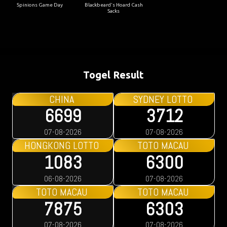
Spinions Game Day
Blackbeard's Hoard Cash
Sacks
Togel Result
CHINA
SYDNEY LOTTO
6699
3712
07-08-2026
07-08-2026
HONGKONG LOTTO
TOTO MACAU
1083
6300
06-08-2026
07-08-2026
TOTO MACAU
TOTO MACAU
7875
6303
07-08-2026
07-08-2026