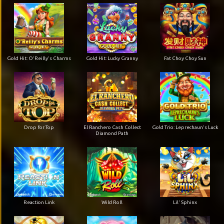
Gold Hit: O'Reilly's Charms
Gold Hit: Lucky Granny
Fat Choy Choy Sun
Drop for Top
El Ranchero Cash Collect
Gold Trio: Leprechaun's Luck
Diamond Path
Reaction Link
Wild Roll
Lil' Sphinx