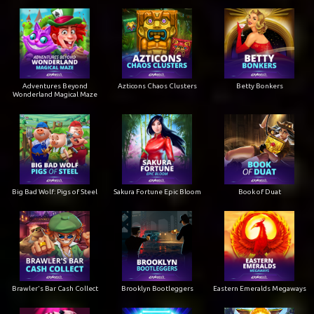
Adventures Beyond
Azticons Chaos Clusters
Betty Bonkers
Wonderland Magical Maze
Big Bad Wolf: Pigs of Steel
Sakura Fortune Epic Bloom
Book of Duat
Brawler's Bar Cash Collect
Brooklyn Bootleggers
Eastern Emeralds Megaways