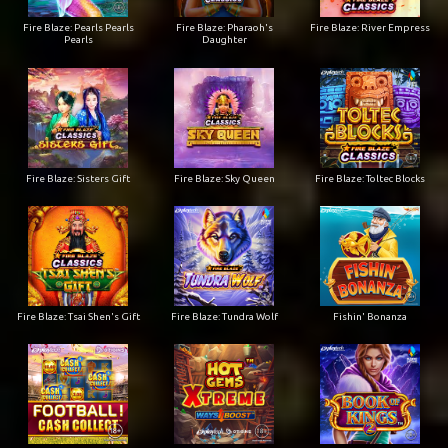
Fire Blaze: Pearls Pearls
Fire Blaze: Pharaoh's
Fire Blaze: River Empress
Pearls
Daughter
Fire Blaze: Sisters Gift
Fire Blaze: Sky Queen
Fire Blaze: Toltec Blocks
Fire Blaze: Tsai Shen's Gift
Fire Blaze: Tundra Wolf
Fishin' Bonanza