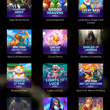
High Street Heist
Goood Heavens
Lucky Bass: Mega Cash
Collect
Epic Fish Adventure
Circuit Shock
Shields of Lambda
Temple of Paw
Lights of Luck
Epic Fish: Net of Fortune