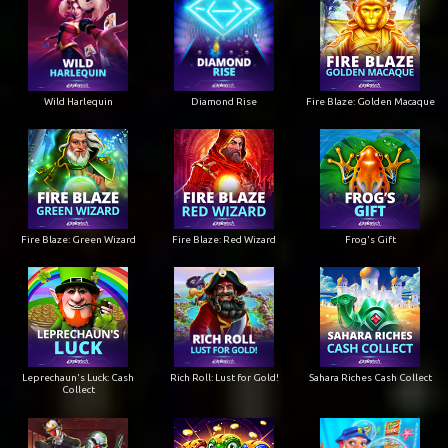
Wild Harlequin
Diamond Rise
Fire Blaze: Golden Macaque
Fire Blaze: Green Wizard
Fire Blaze: Red Wizard
Frog's Gift
Leprechaun's Luck: Cash
Rich Roll: Lust for Gold!
Sahara Riches Cash Collect
Collect