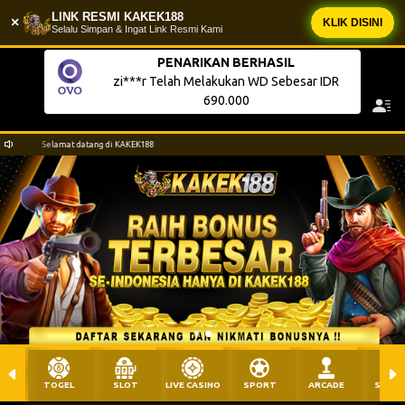
LINK RESMI KAKEK188
×
KLIK DISINI
Selalu Simpan & Ingat Link Resmi Kami
KAKEK188
Selamat datang di KAKEK188
TOGEL
SLOT
LIVE CASINO
SPORT
ARCADE
SABU