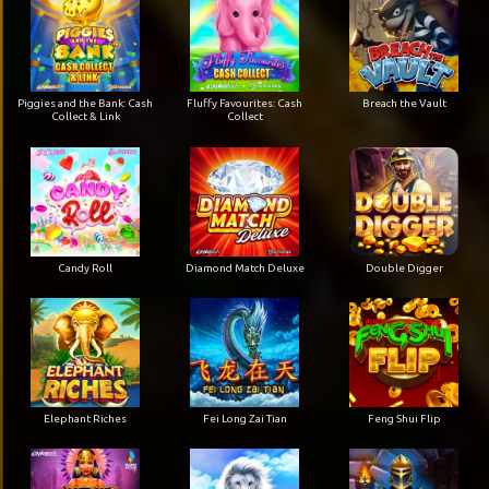
Piggies and the Bank: Cash
Fluffy Favourites: Cash
Breach the Vault
Collect & Link
Collect
Candy Roll
Diamond Match Deluxe
Double Digger
Elephant Riches
Fei Long Zai Tian
Feng Shui Flip