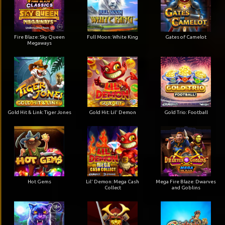
Fire Blaze: Sky Queen
Full Moon: White King
Gates of Camelot
Megaways
Gold Hit & Link: Tiger Jones
Gold Hit: Lil' Demon
Gold Trio: Football
Hot Gems
Lil' Demon: Mega Cash
Mega Fire Blaze: Dwarves
Collect
and Goblins