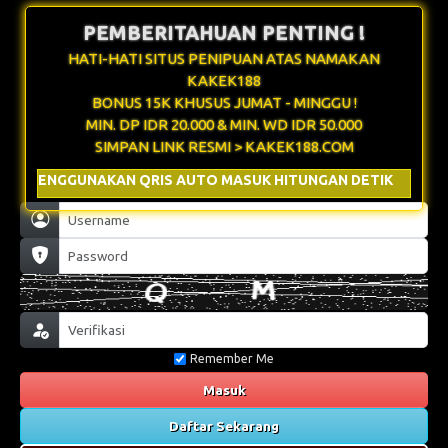
PEMBERITAHUAN PENTING !
HATI-HATI SITUS PENIPUAN ATAS NAMAKAN
KAKEK188
BONUS 15K KHUSUS JUMAT - MINGGU !
MIN. DP IDR 20.000 & MIN. WD IDR 50.000
SIMPAN LINK RESMI > KAKEK188.COM
SUK HITUNGAN DETIK
Remember Me
Masuk
Daftar Sekarang