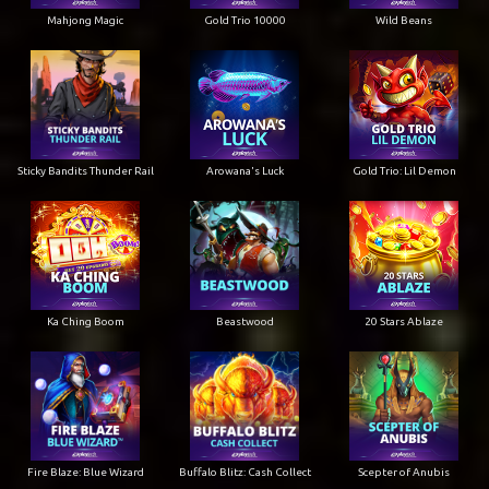
Mahjong Magic
Gold Trio 10000
Wild Beans
Sticky Bandits Thunder Rail
Arowana's Luck
Gold Trio: Lil Demon
Ka Ching Boom
Beastwood
20 Stars Ablaze
Fire Blaze: Blue Wizard
Buffalo Blitz: Cash Collect
Scepter of Anubis