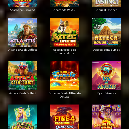
Anaconda Uncoiled
Anaconda Wild 2
Animal Instinct
Atlantis: Cash Collect
Aztec Expedition
Azteca: Bonus Lines
Thundershots
Azteca: Cash Collect
Extreme Fruits Ultimate
Eye of Anubis
Deluxe