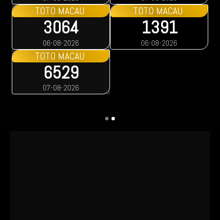
TOTO MACAU
TOTO MACAU
3064
1391
06-08-2026
06-08-2026
TOTO MACAU
6529
07-08-2026