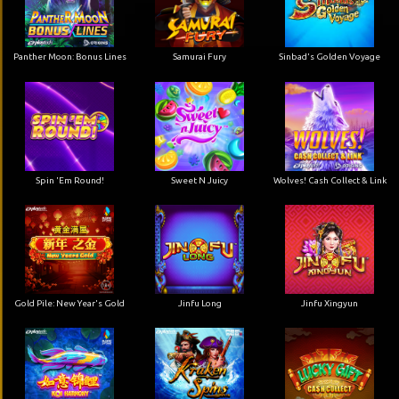
Panther Moon: Bonus Lines
Samurai Fury
Sinbad's Golden Voyage
Spin 'Em Round!
Sweet N Juicy
Wolves! Cash Collect & Link
Gold Pile: New Year's Gold
Jinfu Long
Jinfu Xingyun