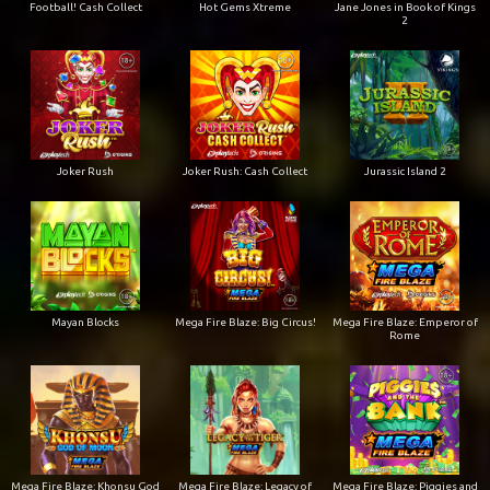
Football! Cash Collect
Hot Gems Xtreme
Jane Jones in Book of Kings
2
Joker Rush
Joker Rush: Cash Collect
Jurassic Island 2
Mayan Blocks
Mega Fire Blaze: Big Circus!
Mega Fire Blaze: Emperor of
Rome
Mega Fire Blaze: Khonsu God
Mega Fire Blaze: Legacy of
Mega Fire Blaze: Piggies and