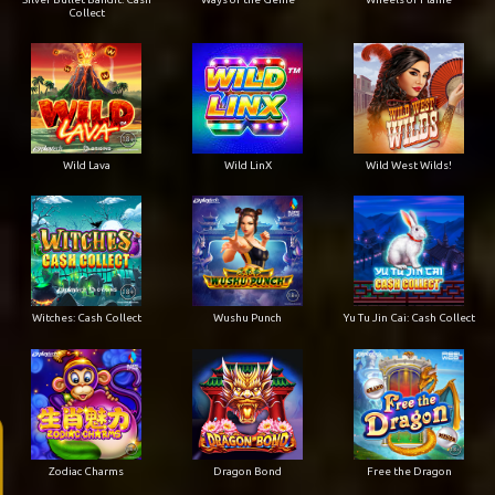
Collect
Wild Lava
Wild LinX
Wild West Wilds!
Witches: Cash Collect
Wushu Punch
Yu Tu Jin Cai: Cash Collect
Zodiac Charms
Dragon Bond
Free the Dragon