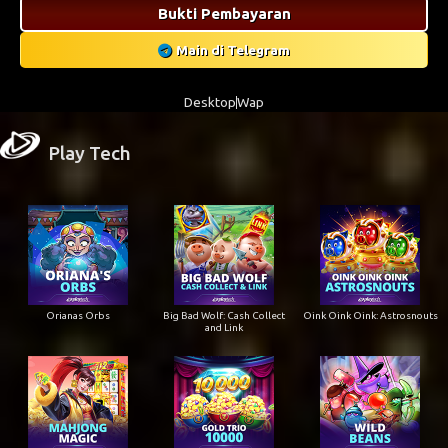
Bukti Pembayaran
Main di Telegram
Desktop
Wap
Play Tech
Orianas Orbs
Big Bad Wolf: Cash Collect
Oink Oink Oink: Astrosnouts
and Link