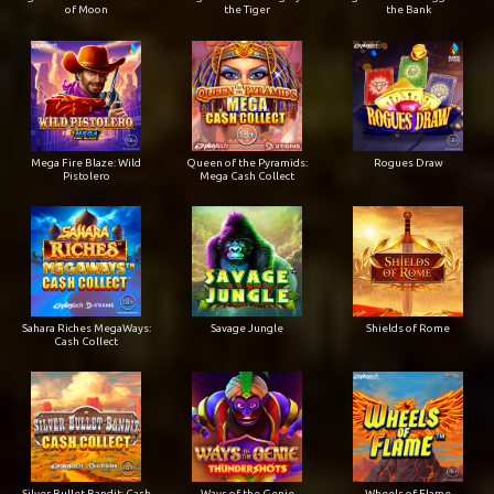
of Moon
the Tiger
the Bank
Mega Fire Blaze: Wild
Queen of the Pyramids:
Rogues Draw
Pistolero
Mega Cash Collect
Sahara Riches MegaWays:
Savage Jungle
Shields of Rome
Cash Collect
Silver Bullet Bandit: Cash
Ways of the Genie
Wheels of Flame