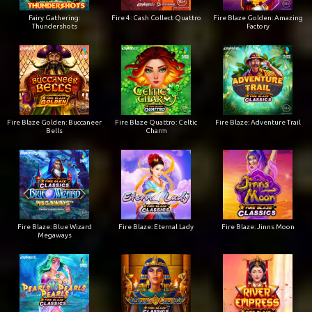
Fairy Gathering:
Fire 4: Cash Collect Quattro
Fire Blaze Golden: Amazing
Thundershots
Factory
Fire Blaze Golden: Buccaneer
Fire Blaze Quattro: Celtic
Fire Blaze: Adventure Trail
Bells
Charm
Fire Blaze: Blue Wizard
Fire Blaze: Eternal Lady
Fire Blaze: Jinns Moon
Megaways