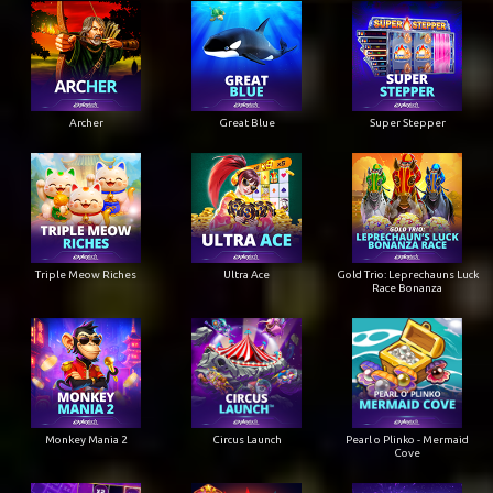
Archer
Great Blue
Super Stepper
Triple Meow Riches
Ultra Ace
Gold Trio: Leprechauns Luck
Race Bonanza
Monkey Mania 2
Circus Launch
Pearl o Plinko - Mermaid
Cove