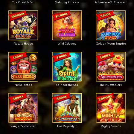
The Great Safari
Mahjong Princess
Adventure To The West
Royale House
Wild Calavera
Golden Moon Empire
Neko Riches
Spirit of the Sea
The Nutcrackers
Ranger Showdown
The Maya Myth
Mighty Sevens