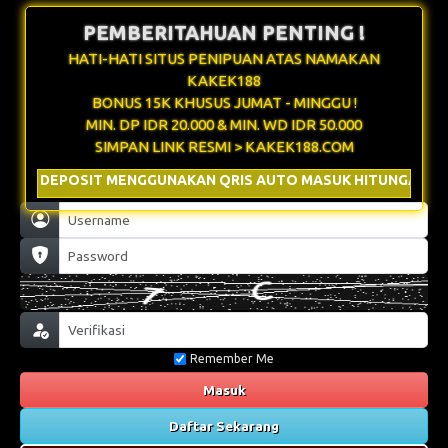
PEMBERITAHUAN PENTING !
HATI-HATI SITUS PENIPUAN ATAS NAMAKAN
KAKEK188
BONUS 15K KHUSUS JUMAT - MINGGU !
MIN. DP IDR 20.000 & MIN. WD IDR 50.000
SIMPAN LINK RESMI > KAKEK188.COM
T MENGGUNAKAN QRIS AUTO MASUK HITUNGAN DETIK
Remember Me
Masuk
Daftar Sekarang