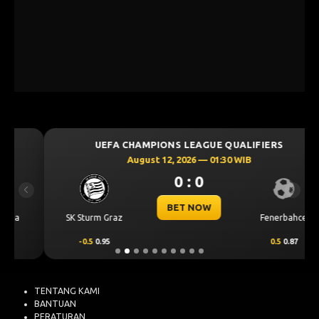
UEFA CHAMPIONS LEAGUE QUALIFIERS
August 12, 2026 — 01:30 WIB
0 : 0
Previous
Next
BET NOW
SK Sturm Graz
Fenerbahce
-0.5
0.95
0.5
0.87
TENTANG KAMI
BANTUAN
PERATURAN