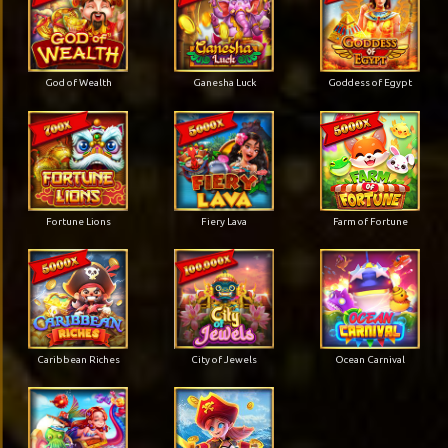
God of Wealth
Ganesha Luck
Goddess of Egypt
Fortune Lions
Fiery Lava
Farm of Fortune
Caribbean Riches
City of Jewels
Ocean Carnival