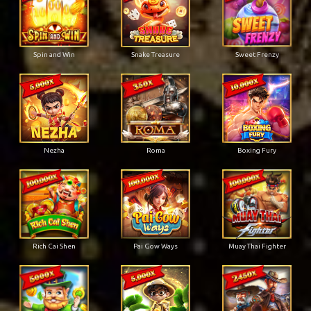
Spin and Win
Snake Treasure
Sweet Frenzy
Nezha
Roma
Boxing Fury
Rich Cai Shen
Pai Gow Ways
Muay Thai Fighter