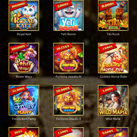
Royal Katt
Yeti Boom
Tiki Rush
Poker Ways
Fortune Jewels III
Golden Horse Ride
Frosty and Flamy
Fortune Jewels II
Wild Mafia