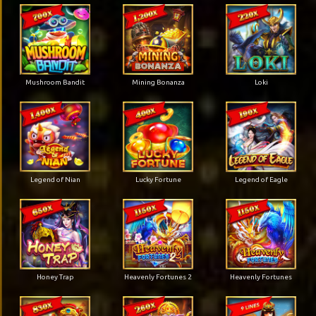
Mushroom Bandit
Mining Bonanza
Loki
Legend of Nian
Lucky Fortune
Legend of Eagle
Honey Trap
Heavenly Fortunes 2
Heavenly Fortunes