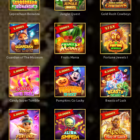
Leprechaun Bonanza
Jungle Quest
Gold Rush Cowboys
Guardian of The Museum
Fruits Mania
Fortune Jewels I
Candy Super Tumble
Pumpkins Go Lucky
Beasts of Luck