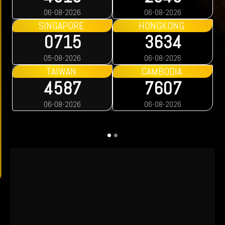
06-08-2026
06-08-2026
TOTO MACAU
TOTO MACAU
3064
1391
06-08-2026
06-08-2026
TOTO MACAU
6529
07-08-2026