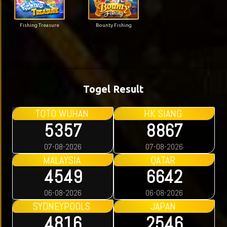
Fishing Treasure
Bounty Fishing
Togel Result
CHINA
SYDNEY LOTTO
0119
7097
06-08-2026
06-08-2026
HONGKONG LOTTO
TOTO MACAU
1083
9894
06-08-2026
06-08-2026
TOTO MACAU
TOTO MACAU
0597
5843