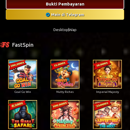
Bukti Pembayaran
Main di Telegram
Desktop
Wap
FastSpin
Goal Go Win
Nutty Riches
Imperial Majesty