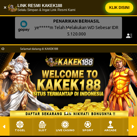
LINK RESMI KAKEK188
×
KLIK DISINI
Selalu Simpan & Ingat Link Resmi Kami
PENARIKAN BERHASIL
ye*****m Telah Melakukan WD Sebesar IDR
5.120.000
KAKEK188
Selamat datang di KAKEK188
TOGEL
SLOT
LIVE CASINO
SPORT
ARCADE
SABU