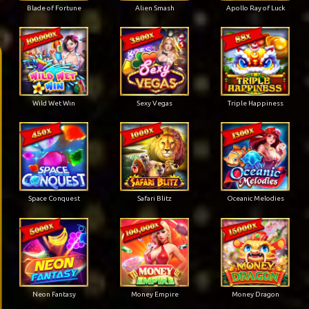
Blade of Fortune
Alien Smash
Apollo Ray of Luck
Wild Wet Win
Sexy Vegas
Triple Happiness
Space Conquest
Safari Blitz
Oceanic Melodies
Neon Fantasy
Money Empire
Money Dragon