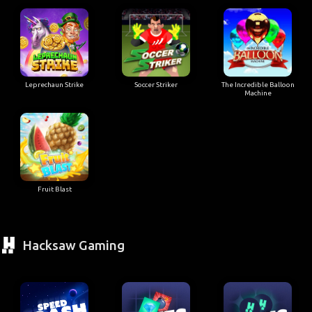
Leprechaun Strike
Soccer Striker
The Incredible Balloon
Machine
Fruit Blast
Hacksaw Gaming