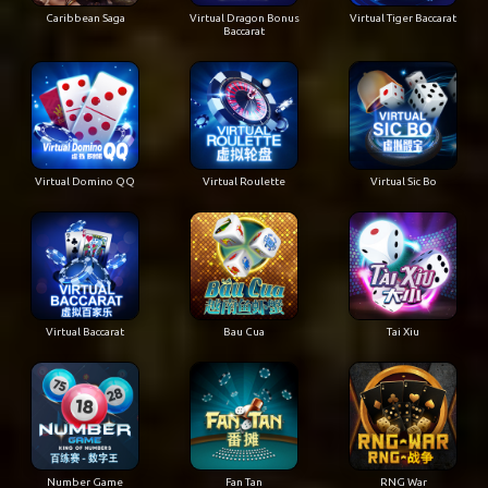
Caribbean Saga
Virtual Dragon Bonus
Virtual Tiger Baccarat
Baccarat
Virtual Domino QQ
Virtual Roulette
Virtual Sic Bo
Virtual Baccarat
Bau Cua
Tai Xiu
Number Game
Fan Tan
RNG War