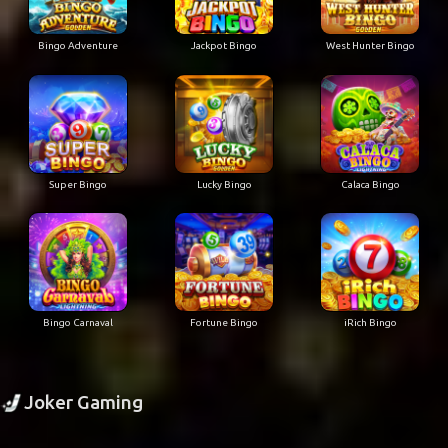
Bingo Adventure
Jackpot Bingo
West Hunter Bingo
Super Bingo
Lucky Bingo
Calaca Bingo
Bingo Carnaval
Fortune Bingo
iRich Bingo
Joker Gaming