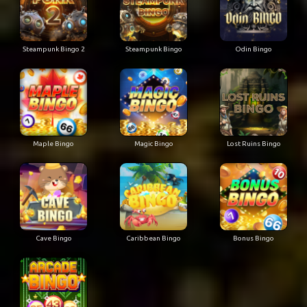
Steampunk Bingo 2
Steampunk Bingo
Odin Bingo
Maple Bingo
Magic Bingo
Lost Ruins Bingo
Cave Bingo
Caribbean Bingo
Bonus Bingo