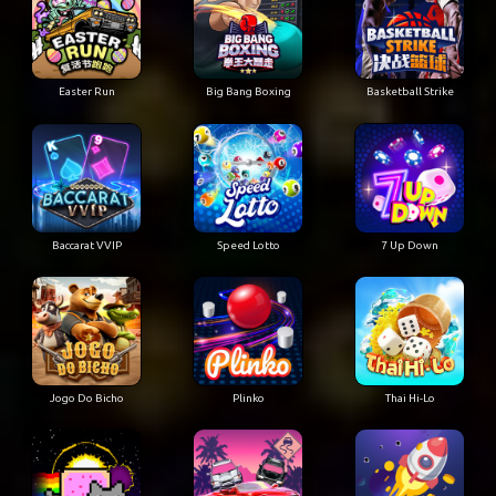
Easter Run
Big Bang Boxing
Basketball Strike
Baccarat VVIP
Speed Lotto
7 Up Down
Jogo Do Bicho
Plinko
Thai Hi-Lo