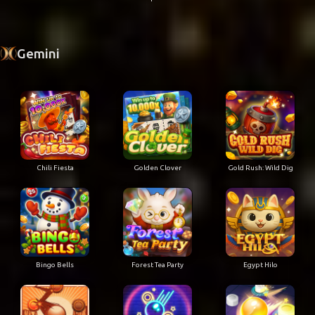
Gemini
Chili Fiesta
Golden Clover
Gold Rush: Wild Dig
Bingo Bells
Forest Tea Party
Egypt Hilo