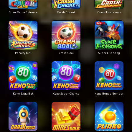
Color Game Extreme
Crash Cricket
Crash Touchdown
Penalty Kick
Crash Goal
Super E-Sabong
Keno Extra Bet
Keno Super Chance
Keno Bonus Number