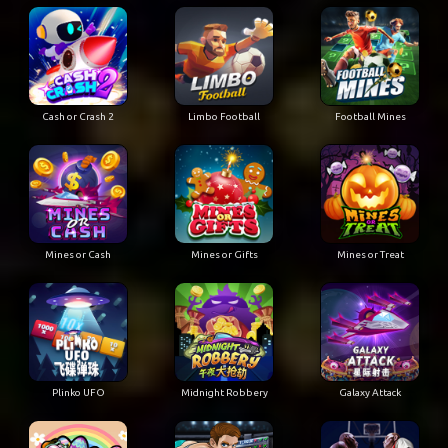
Cash or Crash 2
Limbo Football
Football Mines
Mines or Cash
Mines or Gifts
Mines or Treat
Plinko UFO
Midnight Robbery
Galaxy Attack