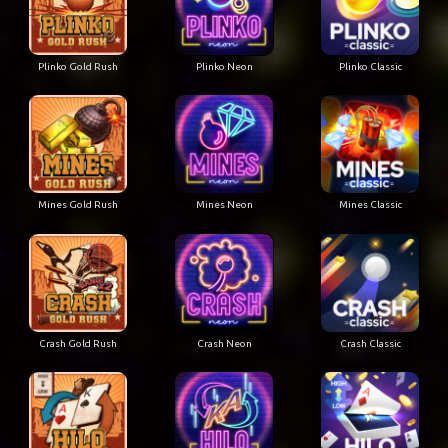
Plinko Gold Rush
Plinko Neon
Plinko Classic
Mines Gold Rush
Mines Neon
Mines Classic
Crash Gold Rush
Crash Neon
Crash Classic