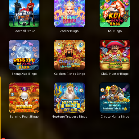
Football Strike
Zodiac Bingo
Koi Bingo
Sheng Xiao Bingo
Caishen Riches Bingo
Chilli Hunter Bingo
Burning Pearl Bingo
Neptune Treasure Bingo
Crypto Mania Bingo