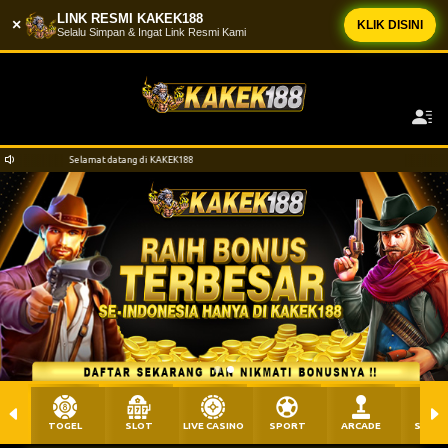
LINK RESMI KAKEK188
×
KLIK DISINI
Selalu Simpan & Ingat Link Resmi Kami
PENARIKAN BERHASIL
co*****w Telah Melakukan WD Sebesar IDR
1.810.000
Selamat datang di KAKEK188
TOGEL
SLOT
LIVE CASINO
SPORT
ARCADE
SABU