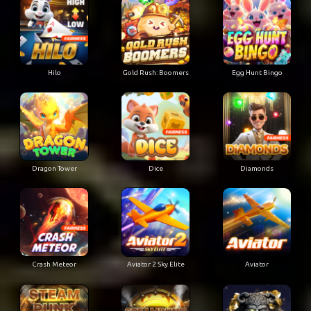
Hilo
Gold Rush: Boomers
Egg Hunt Bingo
Dragon Tower
Dice
Diamonds
Crash Meteor
Aviator 2 Sky Elite
Aviator