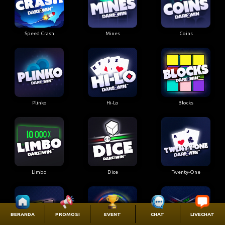
Speed Crash
Mines
Coins
Plinko
Hi-Lo
Blocks
Limbo
Dice
Twenty-One
BERANDA
PROMOSI
EVENT
CHAT
LIVECHAT