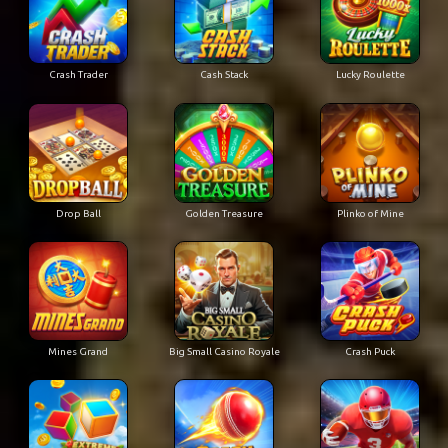
Crash Trader
Cash Stack
Lucky Roulette
Drop Ball
Golden Treasure
Plinko of Mine
Mines Grand
Big Small Casino Royale
Crash Puck