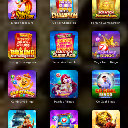
Dragon Treasure
Go For Champion
Fortune Gems Scratch
Boxing Extravaganza
Super Ace Scratch
Magic Lamp Bingo
Candyland Bingo
Pearls of Bingo
Go Goal Bingo