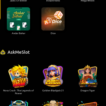
Jacks Or Better
Instant Keno
Mega Wheel
Andar Bahar
Dice
AskMeSlot
Nova Crash : The Legends of
Golden Blackjack 21
Dragon Tiger
Power