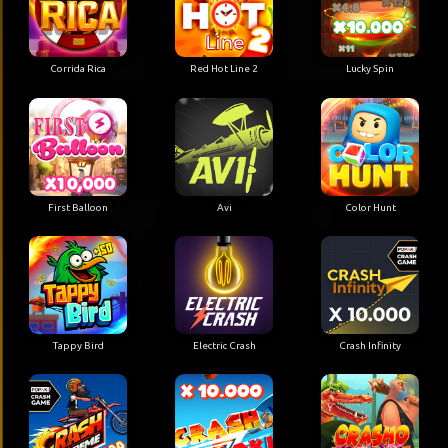
Corrida Rica
Red Hot Line 2
Lucky Spin
First Balloon
Avi
Color Hunt
Tappy Bird
Electric Crash
Crash Infinity