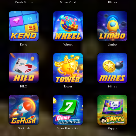
Crash Bonus
Mines Gold
Plinko
Keno
Wheel
Limbo
HILO
Tower
Mines
Go Rush
Color Prediction
Pappu