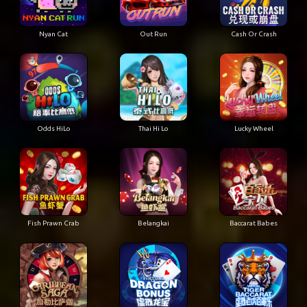
Nyan Cat
Out Run
Cash Or Crash
Odds HiLo
Thai Hi Lo
Lucky Wheel
Fish Prawn Crab
Belangkai
Baccarat Babes