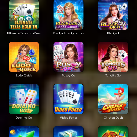
Ultimate Texas Hold'em
Blackjack Lucky Ladies
Blackjack
Ludo Quick
Pusoy Go
Tongits Go
Domino Go
Video Poker
Chicken Dash