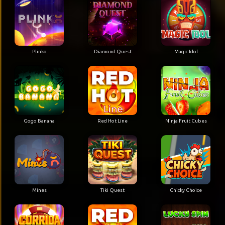
Plinko
Diamond Quest
Magic Idol
Gogo Banana
Red Hot Line
Ninja Fruit Cubes
Mines
Tiki Quest
Chicky Choice