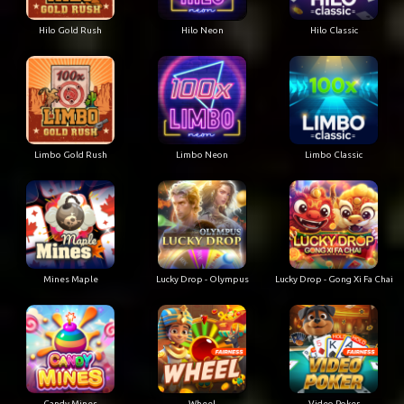
Hilo Gold Rush
Hilo Neon
Hilo Classic
Limbo Gold Rush
Limbo Neon
Limbo Classic
Mines Maple
Lucky Drop - Olympus
Lucky Drop - Gong Xi Fa Chai
Candy Mines
Wheel
Video Poker