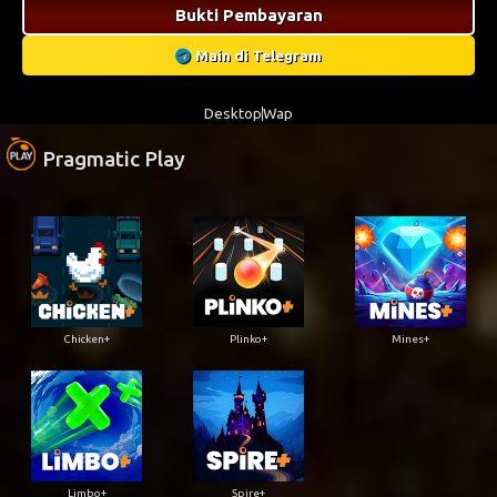
Bukti Pembayaran
Main di Telegram
Desktop
Wap
Pragmatic Play
Chicken+
Plinko+
Mines+
Limbo+
Spire+