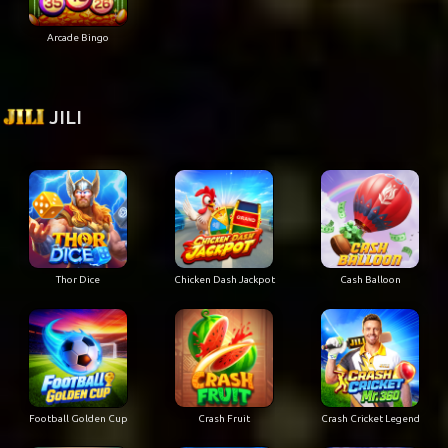
Arcade Bingo
JILI
Thor Dice
Chicken Dash Jackpot
Cash Balloon
Football Golden Cup
Crash Fruit
Crash Cricket Legend