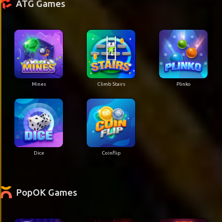
ATG Games
Mines
Climb Stairs
Plinko
Dice
Coinflip
PopOK Games