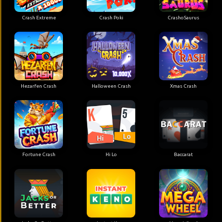
Crash Extreme
Crash Poki
CrashoSaurus
Hezarfen Crash
Halloween Crash
Xmas Crash
Fortune Crash
Hi Lo
Baccarat