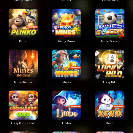
Plinko
Pinoy Mines
Mines Soccer
Mines Raider
Mines
Lucky Hilo
Lucky Drop - Coco
Limbo
Keno