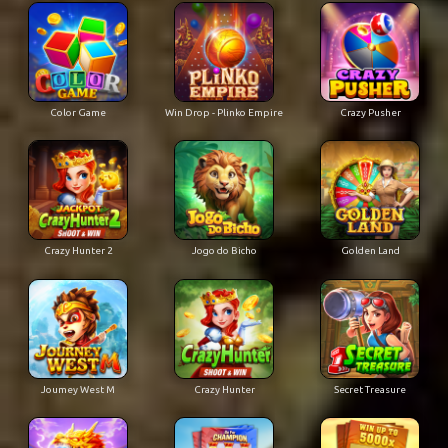
Color Game
Win Drop - Plinko Empire
Crazy Pusher
Crazy Hunter 2
Jogo do Bicho
Golden Land
Joumey West M
Crazy Hunter
Secret Treasure