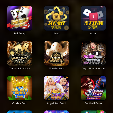
Pok Deng
Keno
Atom
Thunder Blackjack
Thunder Dice
Royal Tiger Baccarat
Golden Crab
Angel And Devil
Football Fever