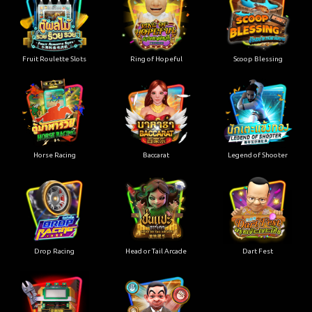
Fruit Roulette Slots
Ring of Hopeful
Scoop Blessing
Horse Racing
Baccarat
Legend of Shooter
Drop Racing
Head or Tail Arcade
Dart Fest