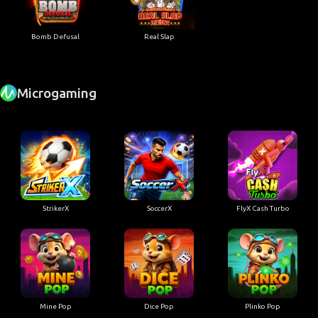
Bomb Defusal
Real Slap
Microgaming
StrikerX
SoccerX
FlyX Cash Turbo
Mine Pop
Dice Pop
Plinko Pop