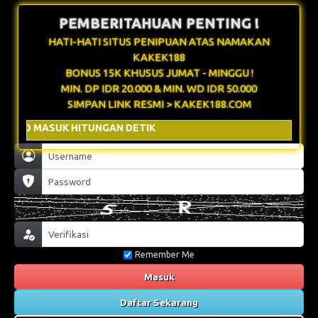
PEMBERITAHUAN PENTING !
HATI-HATI SITUS PENIPUAN ATAS NAMAKAN
KAKEK188
BONUS 15K KHUSUS JUMAT - MINGGU !
MIN. DP IDR 20.000 & MIN. WD IDR 50.000
SIMPAN LINK RESMI > KAKEK188.COM
SELALU CEK KEMBA
Remember Me
Masuk
Daftar Sekarang