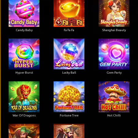
Candy Baby
Fa Fa Fa
Shanghai Beauty
Hyper Burst
Lucky Ball
Gem Party
War Of Dragons
Fortune Tree
Hot Chilli