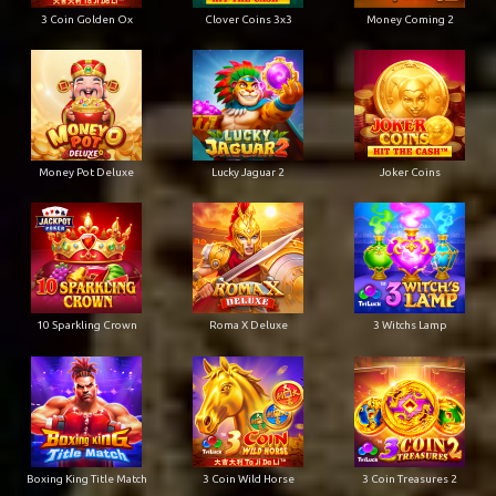
3 Coin Golden Ox
Clover Coins 3x3
Money Coming 2
Money Pot Deluxe
Lucky Jaguar 2
Joker Coins
10 Sparkling Crown
Roma X Deluxe
3 Witchs Lamp
Boxing King Title Match
3 Coin Wild Horse
3 Coin Treasures 2