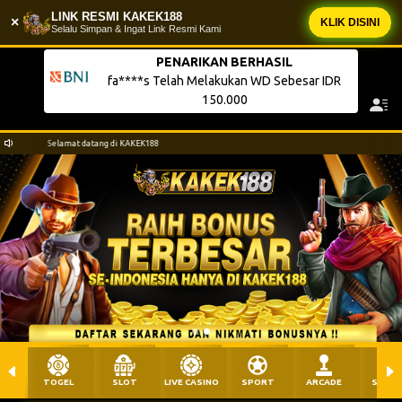
LINK RESMI KAKEK188
×
KLIK DISINI
Selalu Simpan & Ingat Link Resmi Kami
Selamat datang di KAKEK188
Selamat datang di KAKEK188
TOGEL
SLOT
LIVE CASINO
SPORT
ARCADE
SABU