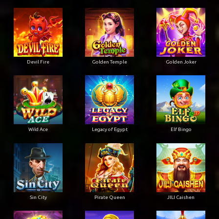
Devil Fire
Golden Temple
Golden Joker
Wild Ace
Legacy of Egypt
Elf Bingo
Sin City
Pirate Queen
JILI Caishen