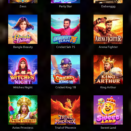
Zeus
Party Star
Dabanggg
Bangla Beauty
Cricket Sah 75
Arena Fighter
Witches Night
Cricket King 18
King Arthur
Aztec Priestess
Trial of Phoenix
Sweet Land