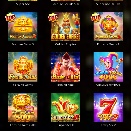
Super Ace
Fortune Garuda 500
Super Ace Deluxe
Fortune Gems 3
Golden Empire
Fortune Gems 2
Fortune Gems
Boxing King
Circus Joker 4096
Fortune Gems 500
Super Ace II
Crazy777 2