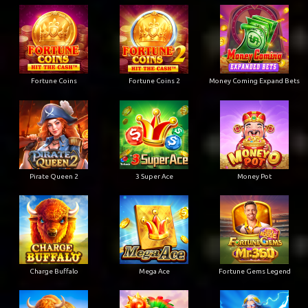
Fortune Coins
Fortune Coins 2
Money Coming Expand Bets
Pirate Queen 2
3 Super Ace
Money Pot
Charge Buffalo
Mega Ace
Fortune Gems Legend