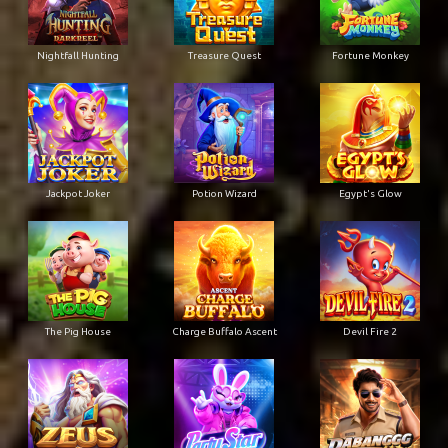
Nightfall Hunting
Treasure Quest
Fortune Monkey
Jackpot Joker
Potion Wizard
Egypt's Glow
The Pig House
Charge Buffalo Ascent
Devil Fire 2