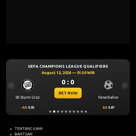
UEFA CHAMPIONS LEAGUE QUALIFIERS
August 12, 2026 — 01:30 WIB
0 : 0
Previous
Next
BET NOW
SK Sturm Graz
Fenerbahce
-0.5
0.95
0.5
0.87
TENTANG KAMI
BANTUAN