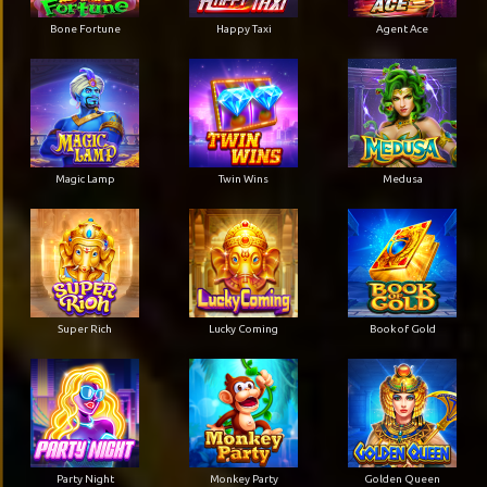
Bone Fortune
Happy Taxi
Agent Ace
Magic Lamp
Twin Wins
Medusa
Super Rich
Lucky Coming
Book of Gold
Party Night
Monkey Party
Golden Queen