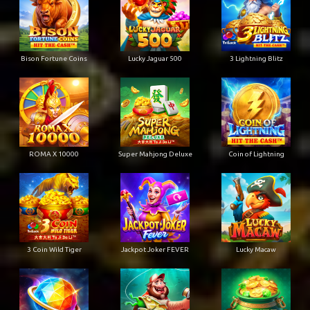
Bison Fortune Coins
Lucky Jaguar 500
3 Lightning Blitz
ROMA X 10000
Super Mahjong Deluxe
Coin of Lightning
3 Coin Wild Tiger
Jackpot Joker FEVER
Lucky Macaw