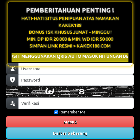
PEMBERITAHUAN PENTING !
HATI-HATI SITUS PENIPUAN ATAS NAMAKAN
KAKEK188
BONUS 15K KHUSUS JUMAT - MINGGU !
MIN. DP IDR 20.000 & MIN. WD IDR 50.000
SIMPAN LINK RESMI > KAKEK188.COM
N QRIS AUTO MASUK HITUNGAN DETIK
Remember Me
Masuk
Daftar Sekarang