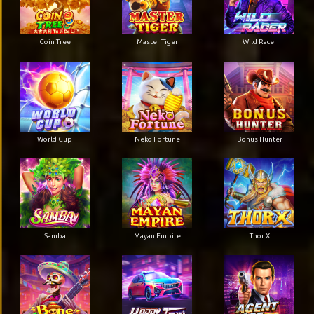
Coin Tree
Master Tiger
Wild Racer
World Cup
Neko Fortune
Bonus Hunter
Samba
Mayan Empire
Thor X