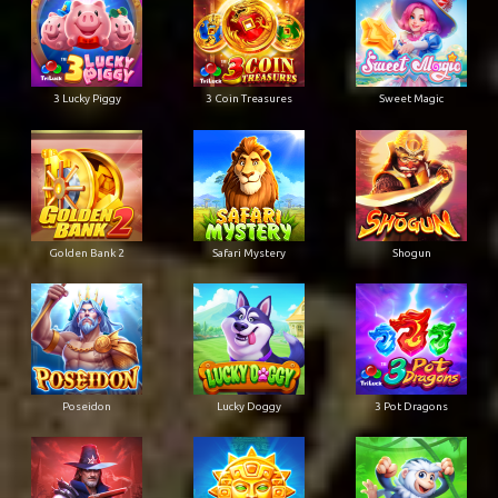
3 Lucky Piggy
3 Coin Treasures
Sweet Magic
Golden Bank 2
Safari Mystery
Shogun
Poseidon
Lucky Doggy
3 Pot Dragons