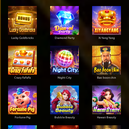
Lucky Goldbricks
Diamond Party
Xi Yang Yang
Crazy FaFaFa
Night City
Bao boon chin
Fortune Pig
Bubble Beauty
Hawaii Beauty