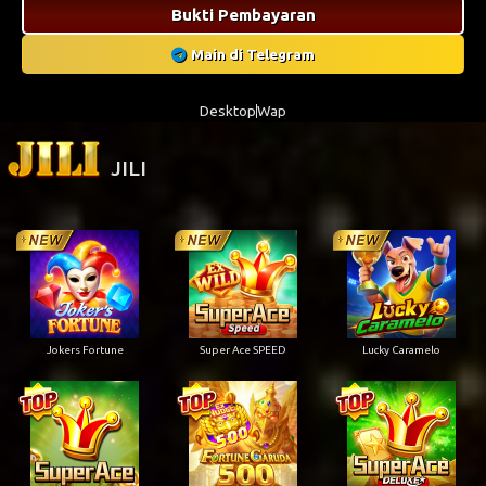
Bukti Pembayaran
Main di Telegram
Desktop
Wap
JILI
Jokers Fortune
Super Ace SPEED
Lucky Caramelo