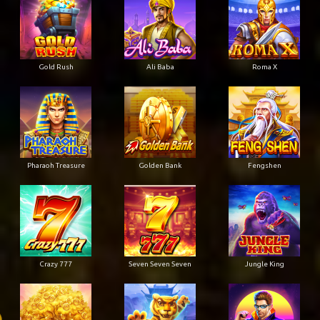
Gold Rush
Ali Baba
Roma X
Pharaoh Treasure
Golden Bank
Fengshen
Crazy 777
Seven Seven Seven
Jungle King