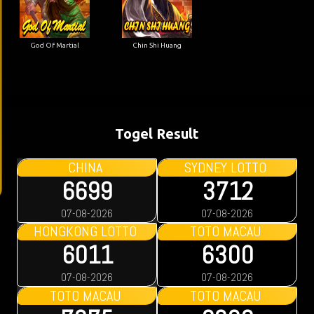
God Of Martial
Chin Shi Huang
Togel Result
CHINA
SYDNEY LOTTO
6699
3712
07-08-2026
07-08-2026
HONGKONG LOTTO
TOTO MACAU
6011
6300
07-08-2026
07-08-2026
TOTO MACAU
TOTO MACAU