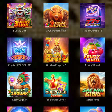
3 Lucky Lion
3 Charge Buffalo
Rapid Gems 777
Crystal 777 DELUXE
Golden Empire 2
Fruity Wheel
Lucky Jaguar
Super Ace Joker
Safari King