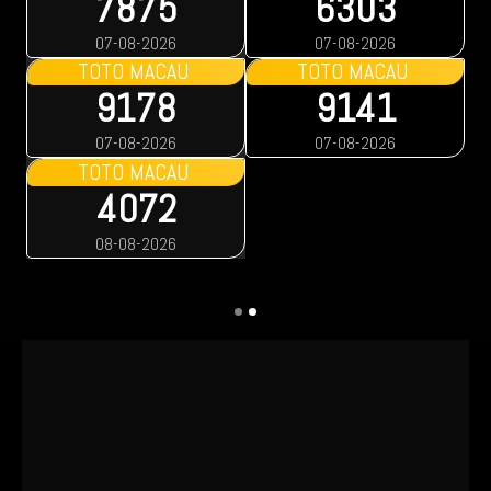
7875
6303
07-08-2026
07-08-2026
TOTO MACAU
TOTO MACAU
9178
9141
07-08-2026
07-08-2026
TOTO MACAU
4072
08-08-2026