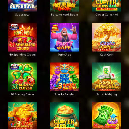
Supernova
Fortune Hook Boom
Clover Coins 4x4
40 Sparkling Crown
Party Ape
Cash Coin
20 Blazing Clover
3 Lucky Baozhu
Super Mahjong